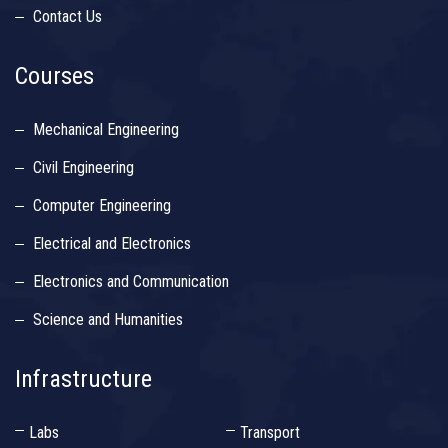
Contact Us
Courses
Mechanical Engineering
Civil Engineering
Computer Engineering
Electrical and Electronics
Electronics and Communication
Science and Humanities
Infrastructure
Labs
Transport