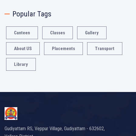
Popular Tags
Canteen
Classes
Gallery
About US
Placements
Transport
Library
Gudiyattam RS, Veppur Village, Gudiyattam - 632602,