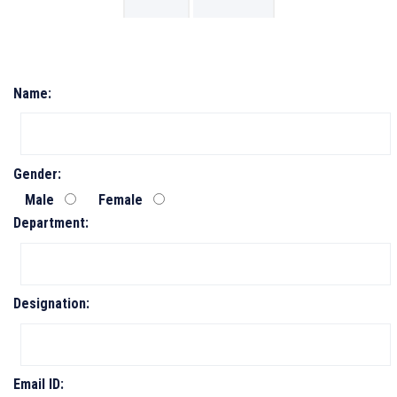
Name:
Gender:
Male
Female
Department:
Designation:
Email ID: