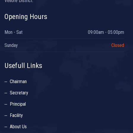
Vellore District.
Opening Hours
Mon - Sat
09:00am - 05:00pm
Sunday
Closed
Usefull Links
Chairman
Secretary
Principal
Facility
About Us