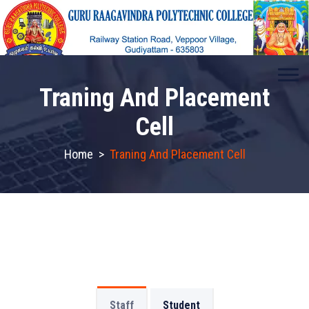
Traning And Placement
Cell
Home
>
Traning And Placement Cell
Staff
Student