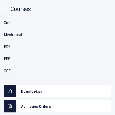
Courses
Civil
Mechanical
ECE
EEE
CSE
Download.pdf
Admission Criteria