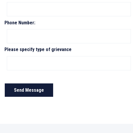
Phone Number:
Please specify type of grievance
Send Message