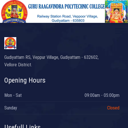
Gudiyattam RS, Veppur Village, Gudiyattam - 632602,
Vellore District.
Opening Hours
Mon - Sat
09:00am - 05:00pm
Sunday
Closed
Usefull Links