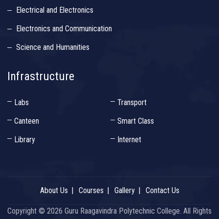
Electrical and Electronics
Electronics and Communication
Science and Humanities
Infrastructure
Labs
Transport
Canteen
Smart Class
Library
Internet
About Us
Courses
Gallery
Contact Us
Copyright ©
2026 Guru Raagavindra Polytechnic College. All Rights