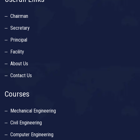
Chairman
Secretary
Principal
Facility
About Us
Contact Us
Courses
Mechanical Engineering
Civil Engineering
Computer Engineering